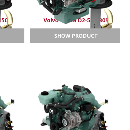
150S
Volvo Penta D2-50/130S
T
SHOW PRODUCT