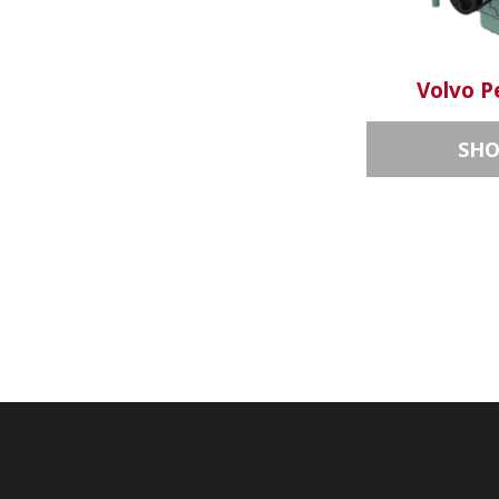
Volvo P
SH