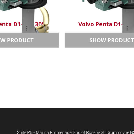
enta D1-30/130S
Volvo Penta D1-20/
OW PRODUCT
SHOW PRODUC
Suite P5 - Marina Promenade, End of Roseby St, Drummoyne 