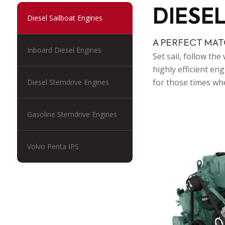
DIESE
Diesel Sailboat Engines
A PERFECT MAT
Inboard Diesel Engines
Set sail, follow th
highly efficient e
for those times whe
Diesel Sterndrive Engines
Gasoline Sterndrive Engines
Volvo Penta IPS