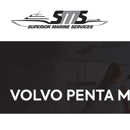
VOLVO PENTA M