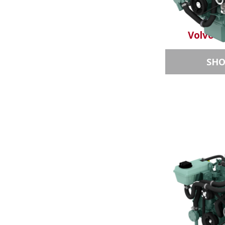
Volvo P
SH