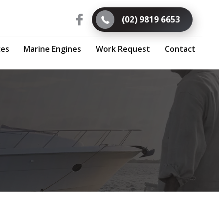
(02) 9819 6653
ces
Marine Engines
Work Request
Contact