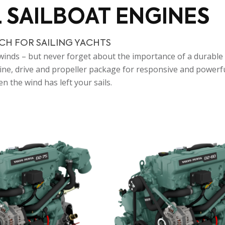
L SAILBOAT ENGINES
CH FOR SAILING YACHTS
e winds – but never forget about the importance of a durable 
ngine, drive and propeller package for responsive and power
n the wind has left your sails.