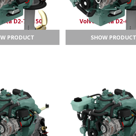
enta D2-75/150S
Volvo Penta D2-60/
OW PRODUCT
SHOW PRODUC