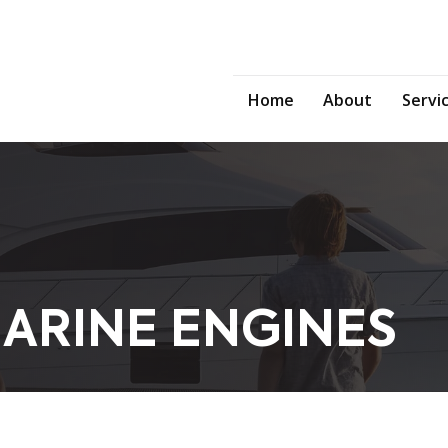
Home
About
Servi
ARINE ENGINES