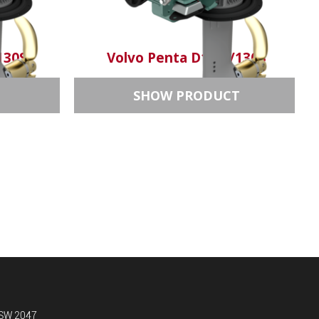
130S
Volvo Penta D1-13/130S
T
SHOW PRODUCT
NSW 2047