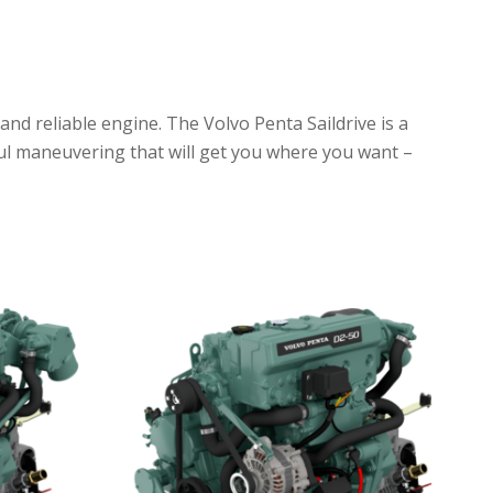
and reliable engine. The Volvo Penta Saildrive is a
ful maneuvering that will get you where you want –