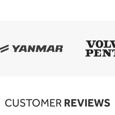
REVIEWS
CUSTOMER