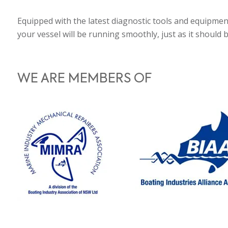
Equipped with the latest diagnostic tools and equipmen
your vessel will be running smoothly, just as it should 
WE ARE MEMBERS OF