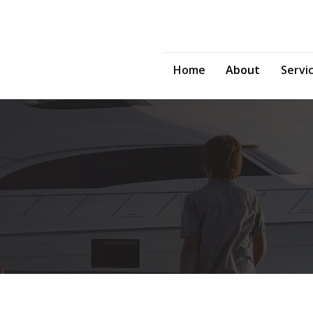
Home
About
Servi