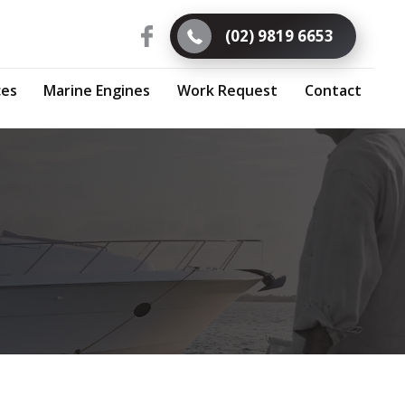
(02) 9819 6653
ces
Marine Engines
Work Request
Contact