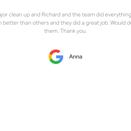
or clean up and Richard and the team did everythin
better than others and they did a great job. Would 
them. Thank you.
Anna