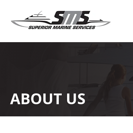
ABOUT US