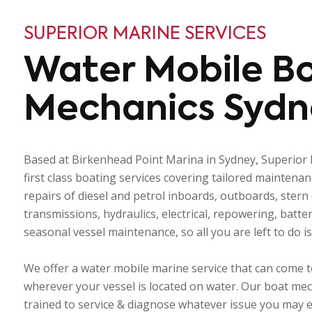
SUPERIOR MARINE SERVICES
Water Mobile B
Mechanics Sydn
Based at Birkenhead Point Marina in Sydney, Superior 
first class boating services covering tailored maintena
repairs of diesel and petrol inboards, outboards, stern d
transmissions, hydraulics, electrical, repowering, batt
seasonal vessel maintenance, so all you are left to do i
We offer a water mobile marine service that can come t
wherever your vessel is located on water. Our boat mec
trained to service & diagnose whatever issue you may 