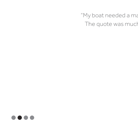
“My boat needed a maj
The quote was much 
Slide 2 of 4.