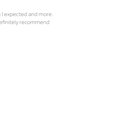
g I expected and more.
definitely recommend