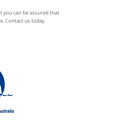
t you can be assured that
be. Contact us today.
Slide 2 of 4.