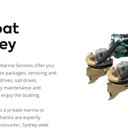
oat
ey
Marine Services offer you
nce packages, servicing and
rives, sail drives,
ery maintenance and
s enjoy the boating.
o a private marina or
hanics are expertly
encounter, Sydney wide.