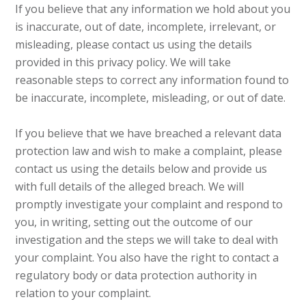
If you believe that any information we hold about you
is inaccurate, out of date, incomplete, irrelevant, or
misleading, please contact us using the details
provided in this privacy policy. We will take
reasonable steps to correct any information found to
be inaccurate, incomplete, misleading, or out of date.
If you believe that we have breached a relevant data
protection law and wish to make a complaint, please
contact us using the details below and provide us
with full details of the alleged breach. We will
promptly investigate your complaint and respond to
you, in writing, setting out the outcome of our
investigation and the steps we will take to deal with
your complaint. You also have the right to contact a
regulatory body or data protection authority in
relation to your complaint.