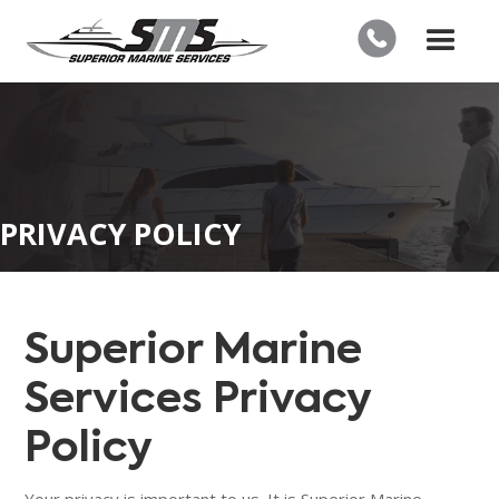
PRIVACY POLICY
Superior Marine
Services Privacy
Policy