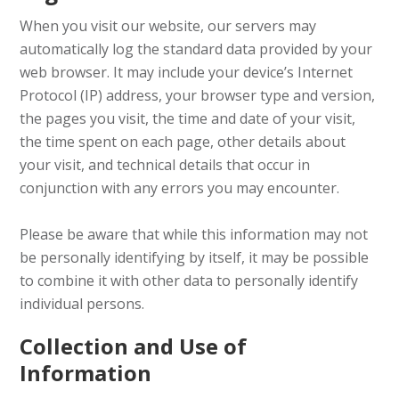
When you visit our website, our servers may
automatically log the standard data provided by your
web browser. It may include your device’s Internet
Protocol (IP) address, your browser type and version,
the pages you visit, the time and date of your visit,
the time spent on each page, other details about
your visit, and technical details that occur in
conjunction with any errors you may encounter.
Please be aware that while this information may not
be personally identifying by itself, it may be possible
to combine it with other data to personally identify
individual persons.
Collection and Use of
Information