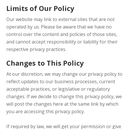
Limits of Our Policy
Our website may link to external sites that are not
operated by us. Please be aware that we have no
control over the content and policies of those sites,
and cannot accept responsibility or liability for their
respective privacy practices.
Changes to This Policy
At our discretion, we may change our privacy policy to
reflect updates to our business processes, current
acceptable practices, or legislative or regulatory
changes. If we decide to change this privacy policy, we
will post the changes here at the same link by which
you are accessing this privacy policy.
If required by law, we will get your permission or give