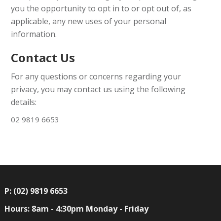
you the opportunity to opt in to or opt out of, as
applicable, any new uses of your personal
information.
Contact Us
For any questions or concerns regarding your
privacy, you may contact us using the following
details:
02 9819 6653
P: (02) 9819 6653
Hours: 8am - 4:30pm Monday - Friday