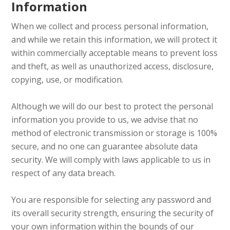
Information
When we collect and process personal information,
and while we retain this information, we will protect it
within commercially acceptable means to prevent loss
and theft, as well as unauthorized access, disclosure,
copying, use, or modification.
Although we will do our best to protect the personal
information you provide to us, we advise that no
method of electronic transmission or storage is 100%
secure, and no one can guarantee absolute data
security. We will comply with laws applicable to us in
respect of any data breach.
You are responsible for selecting any password and
its overall security strength, ensuring the security of
your own information within the bounds of our