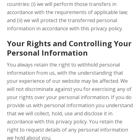
countries: (i) we will perform those transfers in
accordance with the requirements of applicable law;
and (ii) we will protect the transferred personal
information in accordance with this privacy policy.
Your Rights and Controlling Your
Personal Information
You always retain the right to withhold personal
information from us, with the understanding that
your experience of our website may be affected. We
will not discriminate against you for exercising any of
your rights over your personal information. If you do
provide us with personal information you understand
that we will collect, hold, use and disclose it in
accordance with this privacy policy. You retain the
right to request details of any personal information
we hold about you.