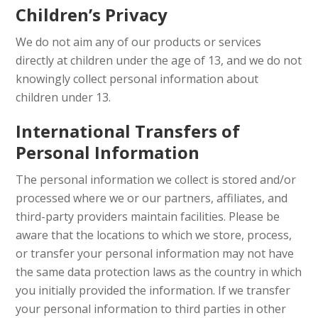
Children’s Privacy
We do not aim any of our products or services
directly at children under the age of 13, and we do not
knowingly collect personal information about
children under 13.
International Transfers of
Personal Information
The personal information we collect is stored and/or
processed where we or our partners, affiliates, and
third-party providers maintain facilities. Please be
aware that the locations to which we store, process,
or transfer your personal information may not have
the same data protection laws as the country in which
you initially provided the information. If we transfer
your personal information to third parties in other