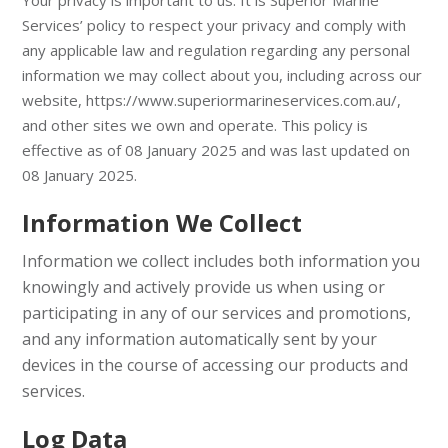
Your privacy is important to us. It is Superior Marine
Services’ policy to respect your privacy and comply with
any applicable law and regulation regarding any personal
information we may collect about you, including across our
website,
https://www.superiormarineservices.com.au/
,
and other sites we own and operate. This policy is
effective as of 08 January 2025 and was last updated on
08 January 2025.
Information We Collect
Information we collect includes both information you
knowingly and actively provide us when using or
participating in any of our services and promotions,
and any information automatically sent by your
devices in the course of accessing our products and
services.
Log Data