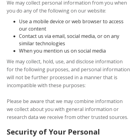
We may collect personal information from you when
you do any of the following on our website:
Use a mobile device or web browser to access
our content
Contact us via email, social media, or on any
similar technologies
When you mention us on social media
We may collect, hold, use, and disclose information
for the following purposes, and personal information
will not be further processed in a manner that is
incompatible with these purposes:
Please be aware that we may combine information
we collect about you with general information or
research data we receive from other trusted sources.
Security of Your Personal