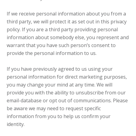
If we receive personal information about you from a
third party, we will protect it as set out in this privacy
policy. If you are a third party providing personal
information about somebody else, you represent and
warrant that you have such person’s consent to
provide the personal information to us.
If you have previously agreed to us using your
personal information for direct marketing purposes,
you may change your mind at any time. We will
provide you with the ability to unsubscribe from our
email-database or opt out of communications. Please
be aware we may need to request specific
information from you to help us confirm your
identity.