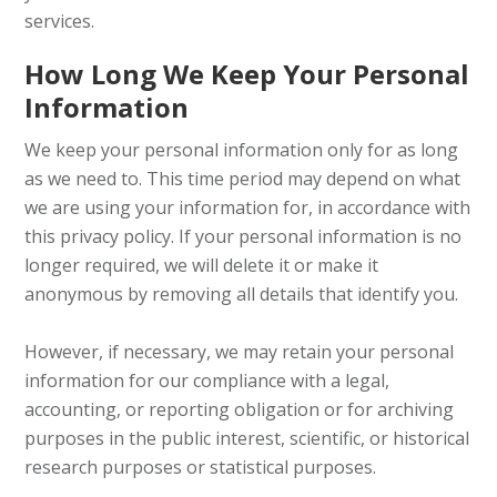
services.
How Long We Keep Your Personal
Information
We keep your personal information only for as long
as we need to. This time period may depend on what
we are using your information for, in accordance with
this privacy policy. If your personal information is no
longer required, we will delete it or make it
anonymous by removing all details that identify you.
However, if necessary, we may retain your personal
information for our compliance with a legal,
accounting, or reporting obligation or for archiving
purposes in the public interest, scientific, or historical
research purposes or statistical purposes.