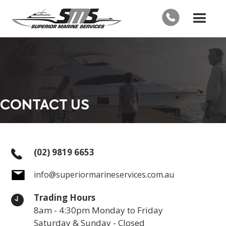
CONTACT US
(02) 9819 6653
info@superiormarineservices.com.au
Trading Hours
8am - 4:30pm Monday to Friday
Saturday & Sunday - Closed