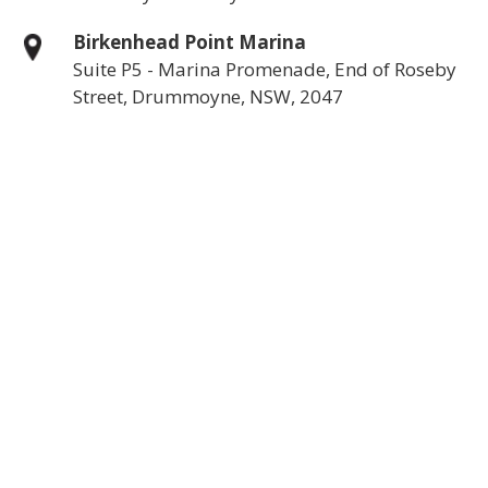
Birkenhead Point Marina
Suite P5 - Marina Promenade, End of Roseby
Street, Drummoyne, NSW, 2047