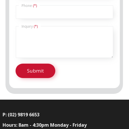
Phone
(*)
Inquiry
(*)
P: (02) 9819 6653
Hours: 8am - 4:30pm Monday - Friday