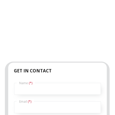
GET IN CONTACT
Name
(*)
Email
(*)