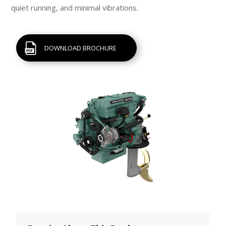
quiet running, and minimal vibrations.
DOWNLOAD BROCHURE