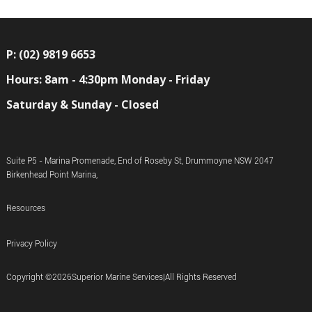
P: (02) 9819 6653
Hours: 8am - 4:30pm Monday - Friday
Saturday & Sunday - Closed
Suite P5 - Marina Promenade, End of Roseby St, Drummoyne NSW 2047
Birkenhead Point Marina,
Resources
Privacy Policy
Copyright ©
2026
Superior Marine Services
|
All Rights Reserved