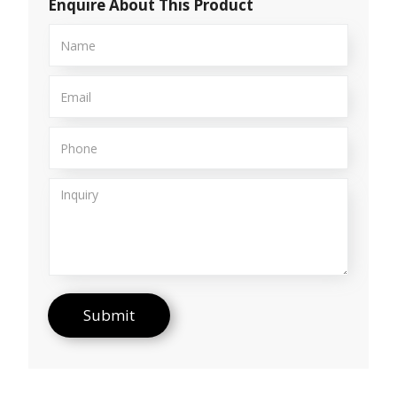
Enquire About This Product