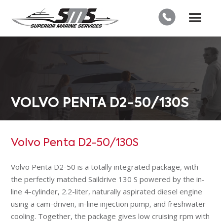
VOLVO PENTA D2-50/130S
Volvo Penta D2-50/130S
Volvo Penta D2-50 is a totally integrated package, with
the perfectly matched Saildrive 130 S powered by the in-
line 4-cylinder, 2.2-liter, naturally aspirated diesel engine
using a cam-driven, in-line injection pump, and freshwater
cooling. Together, the package gives low cruising rpm with