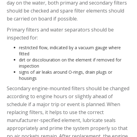
day on the water, both primary and secondary filters
should be checked and spare filter elements should
be carried on board if possible.
Primary filters and water separators should be
inspected for:
restricted flow, indicated by a vacuum gauge where
fitted
dirt or discolouration on the element if removed for
inspection
signs of air leaks around O-rings, drain plugs or
housings
Secondary engine-mounted filters should be changed
according to engine hours or slightly ahead of
schedule if a major trip or event is planned. When
replacing filters, it helps to use the correct
manufacturer-specified element, lubricate seals
appropriately and prime the system properly so that
no air pockets remain. After replacement, the engine