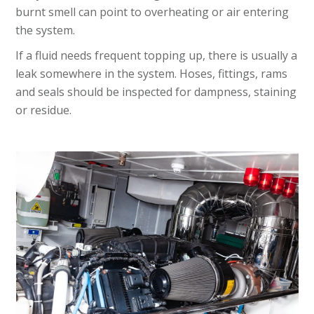
burnt smell can point to overheating or air entering
the system.
If a fluid needs frequent topping up, there is usually a
leak somewhere in the system. Hoses, fittings, rams
and seals should be inspected for dampness, staining
or residue.