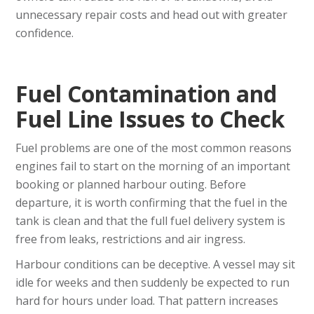
unnecessary repair costs and head out with greater
confidence.
Fuel Contamination and
Fuel Line Issues to Check
Fuel problems are one of the most common reasons
engines fail to start on the morning of an important
booking or planned harbour outing. Before
departure, it is worth confirming that the fuel in the
tank is clean and that the full fuel delivery system is
free from leaks, restrictions and air ingress.
Harbour conditions can be deceptive. A vessel may sit
idle for weeks and then suddenly be expected to run
hard for hours under load. That pattern increases