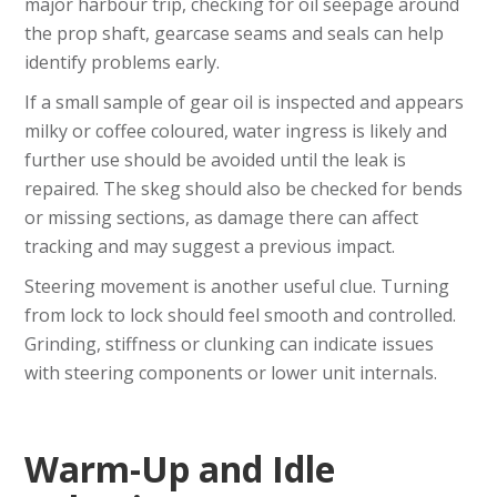
major harbour trip, checking for oil seepage around
the prop shaft, gearcase seams and seals can help
identify problems early.
If a small sample of gear oil is inspected and appears
milky or coffee coloured, water ingress is likely and
further use should be avoided until the leak is
repaired. The skeg should also be checked for bends
or missing sections, as damage there can affect
tracking and may suggest a previous impact.
Steering movement is another useful clue. Turning
from lock to lock should feel smooth and controlled.
Grinding, stiffness or clunking can indicate issues
with steering components or lower unit internals.
Warm-Up and Idle