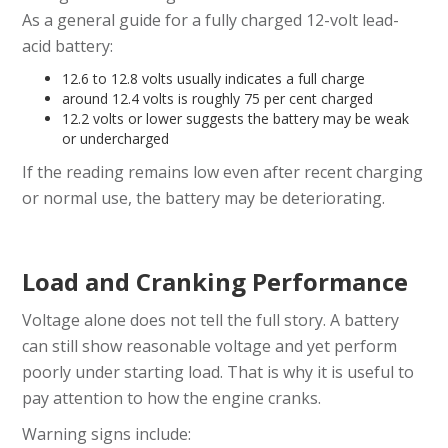
As a general guide for a fully charged 12-volt lead-
acid battery:
12.6 to 12.8 volts usually indicates a full charge
around 12.4 volts is roughly 75 per cent charged
12.2 volts or lower suggests the battery may be weak
or undercharged
If the reading remains low even after recent charging
or normal use, the battery may be deteriorating.
Load and Cranking Performance
Voltage alone does not tell the full story. A battery
can still show reasonable voltage and yet perform
poorly under starting load. That is why it is useful to
pay attention to how the engine cranks.
Warning signs include: