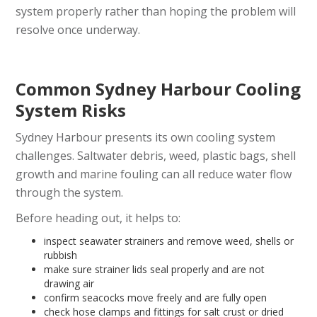
system properly rather than hoping the problem will
resolve once underway.
Common Sydney Harbour Cooling
System Risks
Sydney Harbour presents its own cooling system
challenges. Saltwater debris, weed, plastic bags, shell
growth and marine fouling can all reduce water flow
through the system.
Before heading out, it helps to:
inspect seawater strainers and remove weed, shells or
rubbish
make sure strainer lids seal properly and are not
drawing air
confirm seacocks move freely and are fully open
check hose clamps and fittings for salt crust or dried