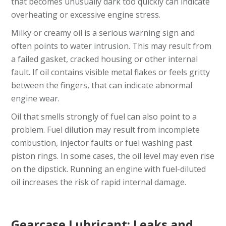
that becomes unusually dark too quickly can indicate
overheating or excessive engine stress.
Milky or creamy oil is a serious warning sign and
often points to water intrusion. This may result from
a failed gasket, cracked housing or other internal
fault. If oil contains visible metal flakes or feels gritty
between the fingers, that can indicate abnormal
engine wear.
Oil that smells strongly of fuel can also point to a
problem. Fuel dilution may result from incomplete
combustion, injector faults or fuel washing past
piston rings. In some cases, the oil level may even rise
on the dipstick. Running an engine with fuel-diluted
oil increases the risk of rapid internal damage.
Gearcase Lubricant: Leaks and