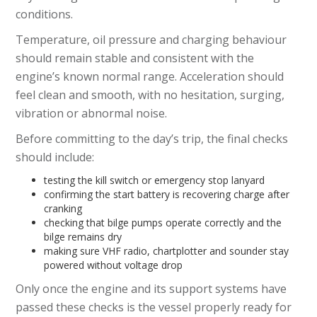
conditions.
Temperature, oil pressure and charging behaviour
should remain stable and consistent with the
engine’s known normal range. Acceleration should
feel clean and smooth, with no hesitation, surging,
vibration or abnormal noise.
Before committing to the day’s trip, the final checks
should include:
testing the kill switch or emergency stop lanyard
confirming the start battery is recovering charge after
cranking
checking that bilge pumps operate correctly and the
bilge remains dry
making sure VHF radio, chartplotter and sounder stay
powered without voltage drop
Only once the engine and its support systems have
passed these checks is the vessel properly ready for