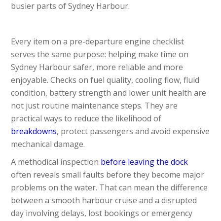
busier parts of Sydney Harbour.
Every item on a pre-departure engine checklist
serves the same purpose: helping make time on
Sydney Harbour safer, more reliable and more
enjoyable. Checks on fuel quality, cooling flow, fluid
condition, battery strength and lower unit health are
not just routine maintenance steps. They are
practical ways to reduce the likelihood of
breakdowns
, protect passengers and avoid expensive
mechanical damage.
A methodical inspection
before leaving the dock
often reveals small faults before they become major
problems on the water. That can mean the difference
between a smooth harbour cruise and a disrupted
day involving delays, lost bookings or emergency