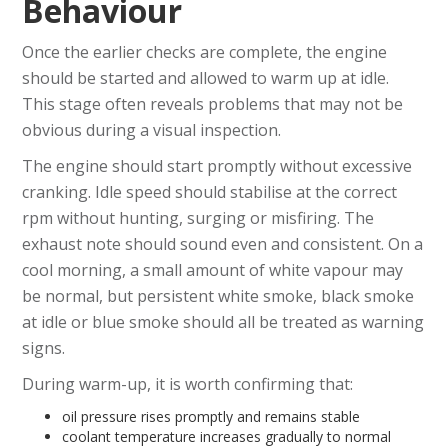
Behaviour
Once the earlier checks are complete, the engine
should be started and allowed to warm up at idle.
This stage often reveals problems that may not be
obvious during a visual inspection.
The engine should start promptly without excessive
cranking. Idle speed should stabilise at the correct
rpm without hunting, surging or misfiring. The
exhaust note should sound even and consistent. On a
cool morning, a small amount of white vapour may
be normal, but persistent white smoke, black smoke
at idle or blue smoke should all be treated as warning
signs.
During warm-up, it is worth confirming that:
oil pressure rises promptly and remains stable
coolant temperature increases gradually to normal