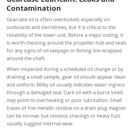
Contamination
Gearcase oil is often overlooked, especially on
outboards and sterndrives, but it is critical to the
reliability of the lower unit. Before a major outing, it
is worth checking around the propeller hub and seals
for any signs of oil seepage or fishing line wrapped
around the shaft.
When inspected during a scheduled oil change or by
draining a small sample, gear oil should appear clean
and uniform. Milky oil usually indicates water ingress
through a damaged seal. Dark oil with a burnt smell
may point to overheating or poor lubrication. Small
traces of fine metallic residue on a drain plug magnet
can be normal, but obvious shavings or heavy fuzz
usually suggest internal wear.