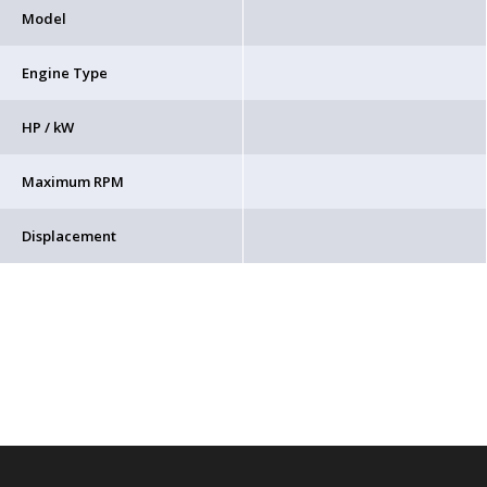
Model
Engine Type
HP / kW
Maximum RPM
Displacement