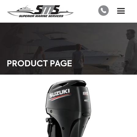
PRODUCT PAGE