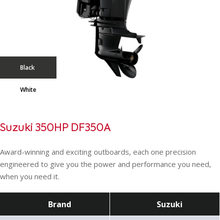
Black
White
Suzuki 350HP DF350A
Award-winning and exciting outboards, each one precision
engineered to give you the power and performance you need,
when you need it.
Brand
Suzuki