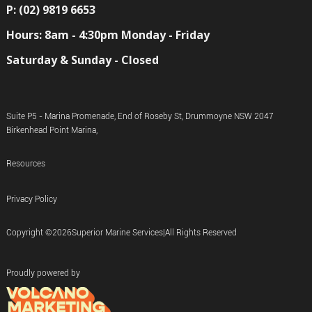
P: (02) 9819 6653
Hours: 8am - 4:30pm Monday - Friday
Saturday & Sunday - Closed
Suite P5 - Marina Promenade, End of Roseby St, Drummoyne NSW 2047
Birkenhead Point Marina,
Resources
Privacy Policy
Copyright ©
2026
Superior Marine Services
|
All Rights Reserved
Proudly powered by