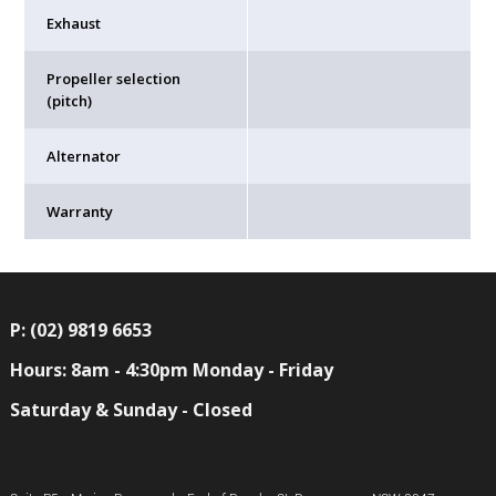
Exhaust
Propeller selection
(pitch)
Alternator
Warranty
P: (02) 9819 6653
Hours: 8am - 4:30pm Monday - Friday
Saturday & Sunday - Closed