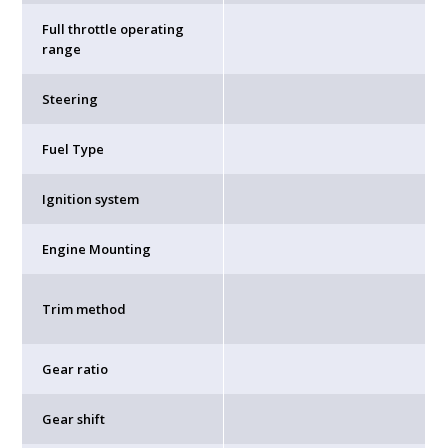
Full throttle operating
range
Steering
Fuel Type
Ignition system
Engine Mounting
Trim method
Gear ratio
Gear shift