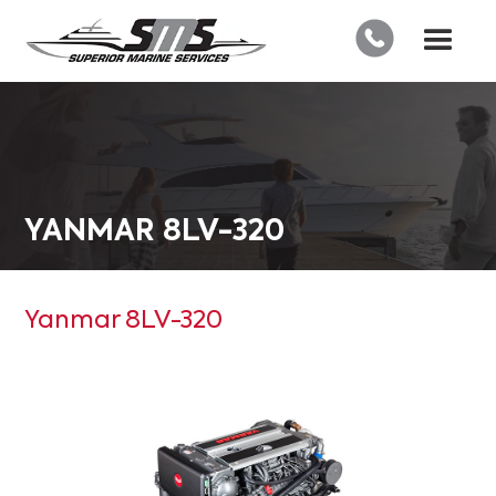
YANMAR 8LV-320
Yanmar 8LV-320