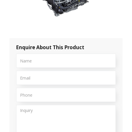
Enquire About This Product