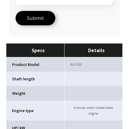
Specs
Details
Product Model
8LV-320
Shaft length
Weight
4-stroke, water-cooled diesel
Engine type
engine
HP/ kW