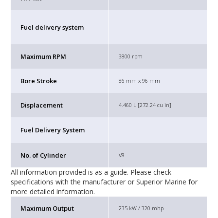
Fuel delivery system
Maximum RPM
3800 rpm
Bore Stroke
86 mm x 96 mm
Displacement
4.460 L [272.24 cu in]
Fuel Delivery System
No. of Cylinder
V8
All information provided is as a guide. Please check
specifications with the manufacturer or Superior Marine for
more detailed information.
Maximum Output
235 kW / 320 mhp