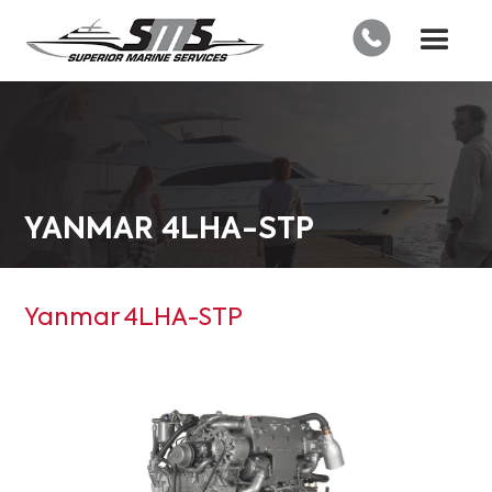
YANMAR 4LHA-STP
Yanmar 4LHA-STP