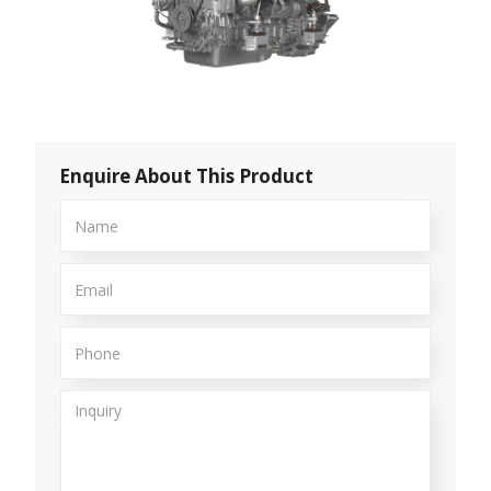
Enquire About This Product