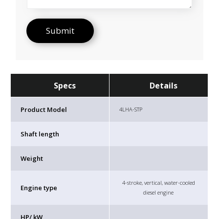
Specs
Details
Product Model
4LHA-STP
Shaft length
Weight
4-stroke, vertical, water-cooled
Engine type
diesel engine
HP/ kW