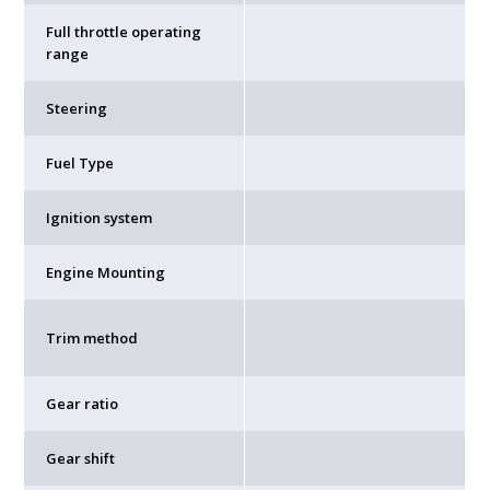
Full throttle operating
range
Steering
Fuel Type
Ignition system
Engine Mounting
Trim method
Gear ratio
Gear shift