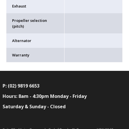
Exhaust
Propeller selection
(pitch)
Alternator
Warranty
P: (02) 9819 6653
Hours: 8am - 4:30pm Monday - Friday
Saturday & Sunday - Closed