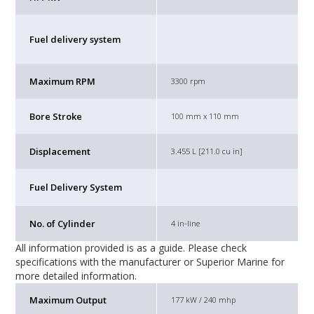
Fuel delivery system
Maximum RPM
3300 rpm
Bore Stroke
100 mm x 110 mm
Displacement
3.455 L [211.0 cu in]
Fuel Delivery System
No. of Cylinder
4 in-line
All information provided is as a guide. Please check
specifications with the manufacturer or Superior Marine for
more detailed information.
Maximum Output
177 kW / 240 mhp