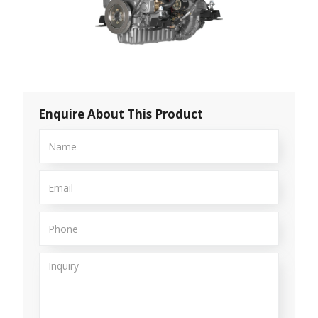
Enquire About This Product