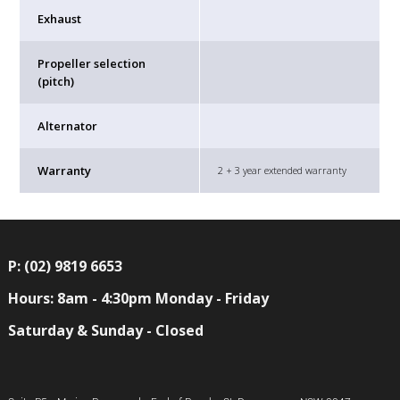
Exhaust
Propeller selection
(pitch)
Alternator
Warranty
2 + 3 year extended warranty
P: (02) 9819 6653
Hours: 8am - 4:30pm Monday - Friday
Saturday & Sunday - Closed