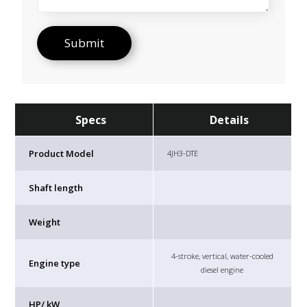
Specs
Details
Product Model
4JH3-DTE
Shaft length
Weight
4-stroke, vertical, water-cooled
Engine type
diesel engine
HP/ kW