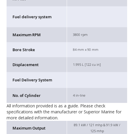
Fuel delivery system
Maximum RPM
3800 rpm
Bore Stroke
84 mm x 90 mm
Displacement
1.995 L [122 cu in]
Fuel Delivery System
No. of Cylinder
4 in-line
All information provided is as a guide. Please check
specifications with the manufacturer or Superior Marine for
more detailed information.
89.1 kW / 121 mhp & 91.9 kW /
Maximum Output
125 mhp