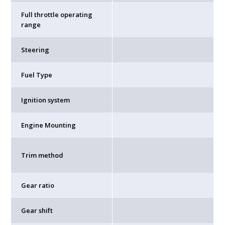
Full throttle operating
range
Steering
Fuel Type
Ignition system
Engine Mounting
Trim method
Gear ratio
Gear shift