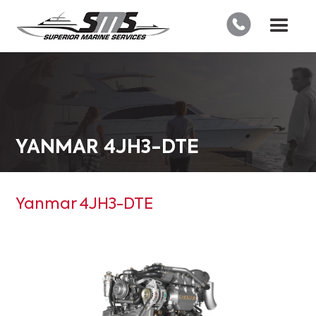
YANMAR 4JH3-DTE
Yanmar 4JH3-DTE