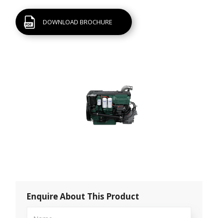
DOWNLOAD BROCHURE
Enquire About This Product