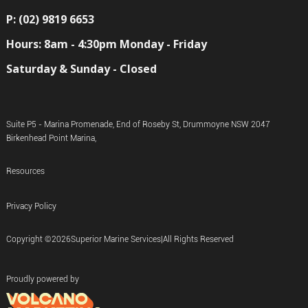
P: (02) 9819 6653
Hours: 8am - 4:30pm Monday - Friday
Saturday & Sunday - Closed
Suite P5 - Marina Promenade, End of Roseby St, Drummoyne NSW 2047
Birkenhead Point Marina,
Resources
Privacy Policy
Copyright ©
2026
Superior Marine Services
|
All Rights Reserved
Proudly powered by