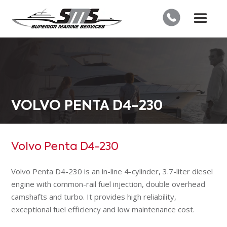
VOLVO PENTA D4-230
Volvo Penta D4-230
Volvo Penta D4-230 is an in-line 4-cylinder, 3.7-liter diesel
engine with common-rail fuel injection, double overhead
camshafts and turbo. It provides high reliability,
exceptional fuel efficiency and low maintenance cost.