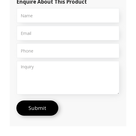
Enquire About This Product