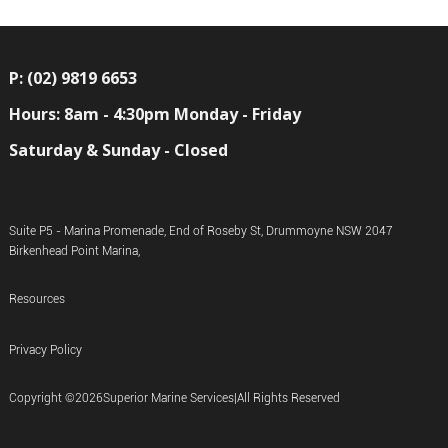
P: (02) 9819 6653
Hours: 8am - 4:30pm Monday - Friday
Saturday & Sunday - Closed
Suite P5 - Marina Promenade, End of Roseby St, Drummoyne NSW 2047
Birkenhead Point Marina,
Resources
Privacy Policy
Copyright ©
2026
Superior Marine Services
|
All Rights Reserved