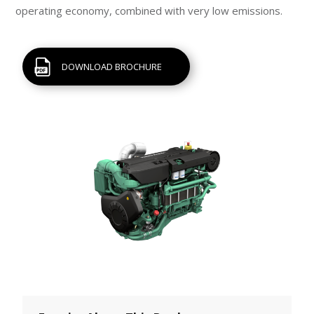
operating economy, combined with very low emissions.
DOWNLOAD BROCHURE