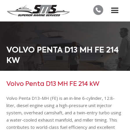
VOLVO PENTA D13 MH FE 214
KW
Volvo Penta D13 MH FE 214 kW
Volvo Penta D13-MH (FE) is an in-line 6-cylinder, 12.8-
liter, diesel engine using a high-pressure unit injector
system, overhead camshaft, and a twin-entry turbo using
a water-cooled exhaust manifold, and miller timing. This
contributes to world-class fuel efficiency and excellent