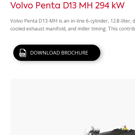
Volvo Penta D13 MH 294 kW
Volvo Penta D13-MH is an in-line 6-cylinder, 12.8-liter
cooled exhaust manifold, and miller timing. This contri
DOWNLOAD BROCHURE