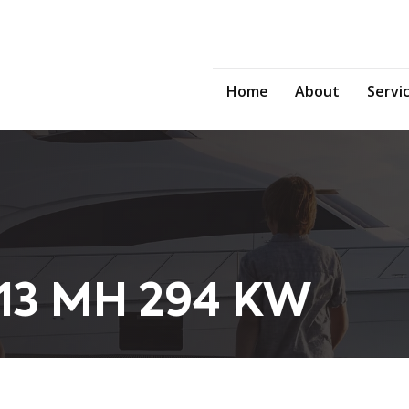
Home
About
Servi
13 MH 294 KW