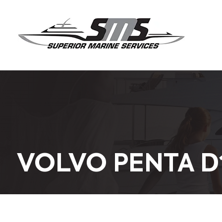
VOLVO PENTA D