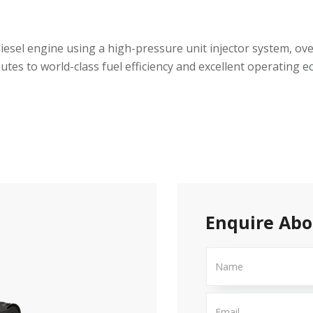
, diesel engine using a high-pressure unit injector system, o
butes to world-class fuel efficiency and excellent operating
Enquire Abo