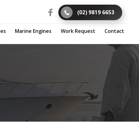
(02) 9819 6653
ces
Marine Engines
Work Request
Contact