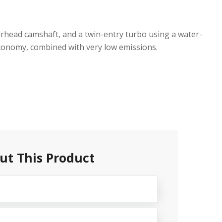
verhead camshaft, and a twin-entry turbo using a water-
 economy, combined with very low emissions.
ut This Product