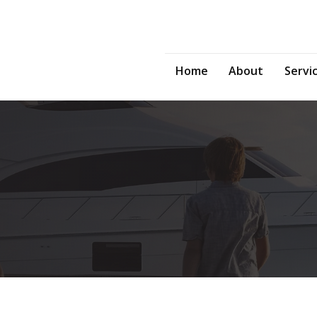
Home
About
Servi