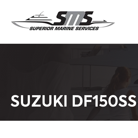
SUZUKI DF150SS