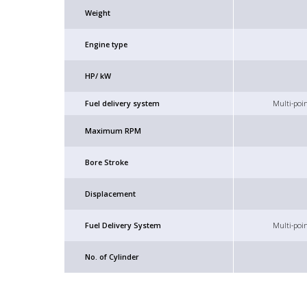
Weight
Engine type
HP/ kW
Fuel delivery system
Multi-poin
Maximum RPM
Bore Stroke
Displacement
Fuel Delivery System
Multi-poin
No. of Cylinder