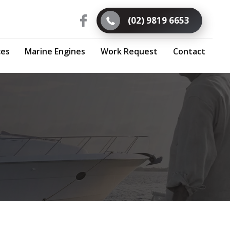
(02) 9819 6653
ces
Marine Engines
Work Request
Contact