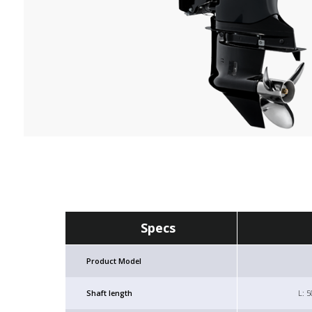
Specs
Product Model
Shaft length
L: 