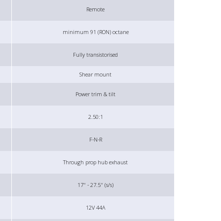
Remote
minimum 91 (RON) octane
Fully transistorised
Shear mount
Power trim & tilt
2.50:1
F-N-R
Through prop hub exhaust
17" - 27.5" (s/s)
12V 44A