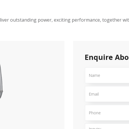
iver outstanding power, exciting performance, together with
Enquire Abo