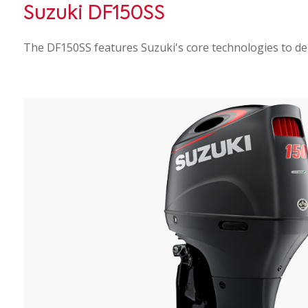
Suzuki DF150SS
The DF150SS features Suzuki's core technologies to del