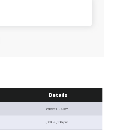
Details
Remote
110.0kW
5,000 - 6,000rpm