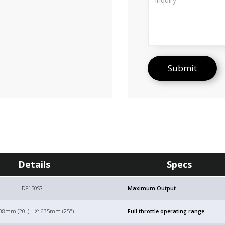
Details
Specs
DF150SS
Maximum Output
508mm (20") | X: 635mm (25")
Full throttle operating range