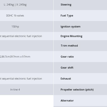
L: 240kg | X: 245kg
Steering
DOHC 16-valves
Fuel Type
150hp
Ignition system
t sequential electronic fuel injection
Engine Mounting
Trim method
2,867cm3
97mm x 97mm
Gear ratio
Gear shift
t sequential electronic fuel injection
Exhaust
In-line 4
Propeller selection (pitch)
Alternator