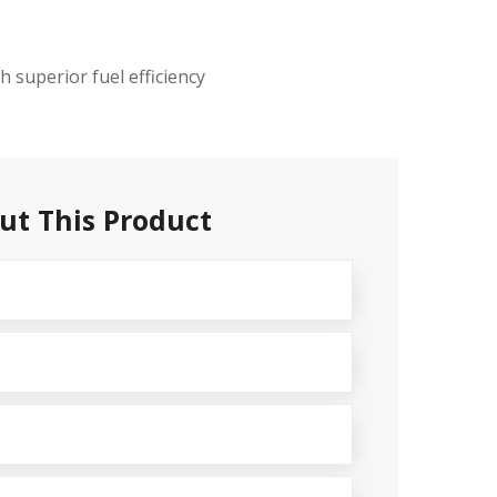
 superior fuel efficiency
ut This Product