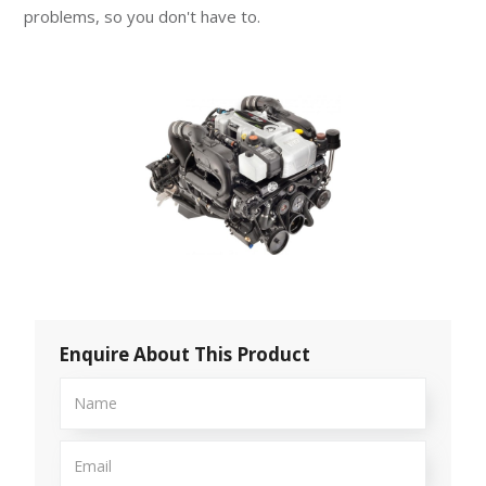
problems, so you don't have to.
Enquire About This Product