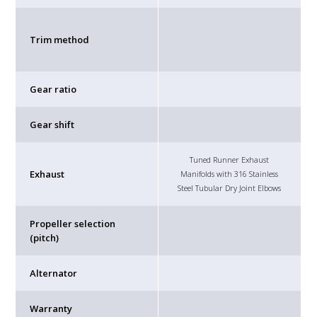
Trim method
Gear ratio
Gear shift
Tuned Runner Exhaust
Exhaust
Manifolds with 316 Stainless
Steel Tubular Dry Joint Elbows
Propeller selection
(pitch)
Alternator
Warranty