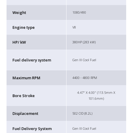
Weight
1080/490
Engine type
V8
HP/ kW
380HP (283 kW)
Fuel delivery system
Gen III Cool Fuel
Maximum RPM
4400 - 4800 RPM
4.47" X 4.00" (113.5mm X
Bore Stroke
101.6mm)
Displacement
502 CID (8.2L)
Fuel Delivery System
Gen III Cool Fuel