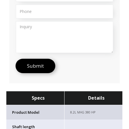
Specs
Details
Product Model
8.2L MAG 380 HP
Shaft length