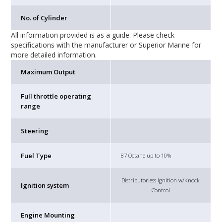
No. of Cylinder
All information provided is as a guide. Please check
specifications with the manufacturer or Superior Marine for
more detailed information.
Maximum Output
Full throttle operating
range
Steering
Fuel Type
87 Octane up to 10%
Distributorless Ignition w/Knock
Ignition system
Control
Engine Mounting