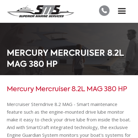
MERCURY MERCRUISER 8.2L
MAG 380 HP
Mercury Mercruiser 8.2L MAG 380 HP
Mercruiser Sterndrive 8.2 MAG - Smart maintenance
feature such as the engine-mounted drive lube monitor
make it easy to check your drive lube from inside the boat.
And with SmartCraft integrated technology, the exclusive
Engine Guardian System monitors your boat's systems for