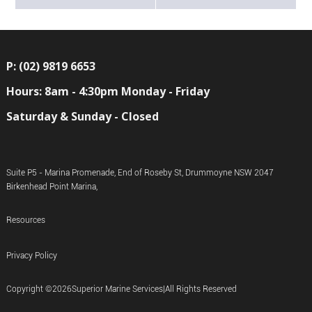
P: (02) 9819 6653
Hours: 8am - 4:30pm Monday - Friday
Saturday & Sunday - Closed
Suite P5 - Marina Promenade, End of Roseby St, Drummoyne NSW 2047
Birkenhead Point Marina,
Resources
Privacy Policy
Copyright ©
2026
Superior Marine Services
|
All Rights Reserved