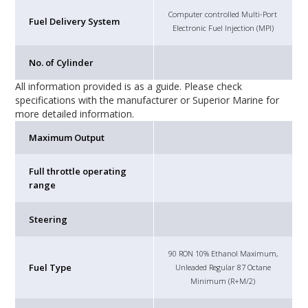
Computer controlled Multi-Port
Fuel Delivery System
Electronic Fuel Injection (MPI)
No. of Cylinder
All information provided is as a guide. Please check
specifications with the manufacturer or Superior Marine for
more detailed information.
Maximum Output
Full throttle operating
range
Steering
90 RON 10% Ethanol Maximum,
Fuel Type
Unleaded Regular 87 Octane
Minimum (R+M/2)