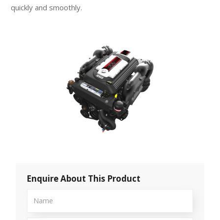
quickly and smoothly.
Enquire About This Product