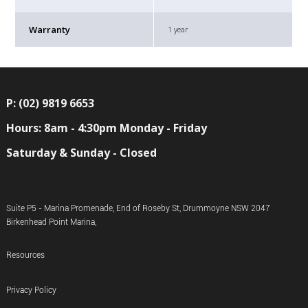
Warranty
1 year
P: (02) 9819 6653
Hours: 8am - 4:30pm Monday - Friday
Saturday & Sunday - Closed
Suite P5 - Marina Promenade, End of Roseby St, Drummoyne NSW 2047
Birkenhead Point Marina,
Resources
Privacy Policy