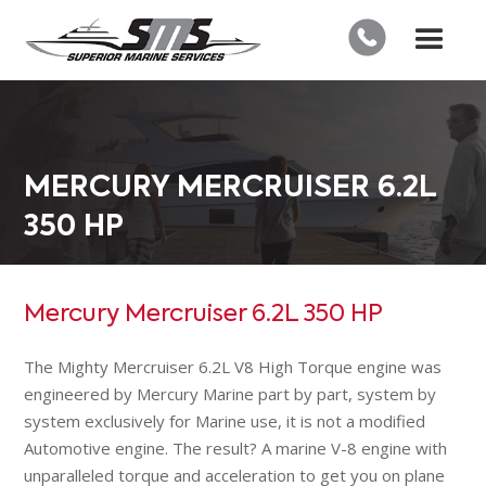
MERCURY MERCRUISER 6.2L
350 HP
Mercury Mercruiser 6.2L 350 HP
The Mighty Mercruiser 6.2L V8 High Torque engine was
engineered by Mercury Marine part by part, system by
system exclusively for Marine use, it is not a modified
Automotive engine. The result? A marine V-8 engine with
unparalleled torque and acceleration to get you on plane