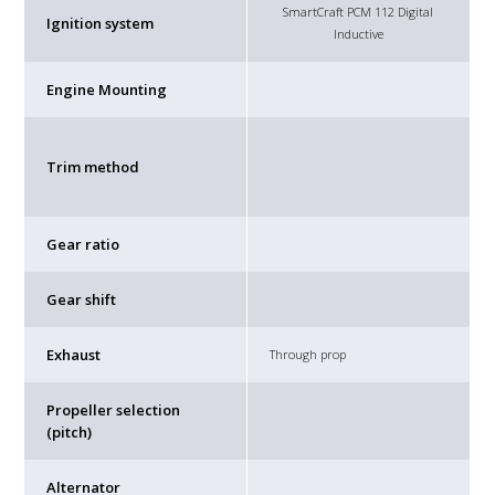
SmartCraft PCM 112 Digital
Ignition system
Inductive
Engine Mounting
Trim method
Gear ratio
Gear shift
Exhaust
Through prop
Propeller selection
(pitch)
Alternator