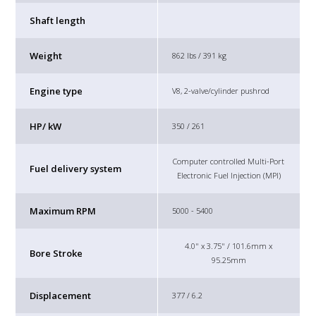
Shaft length
Weight
862 lbs / 391 kg
Engine type
V8, 2-valve/cylinder pushrod
HP/ kW
350 / 261
Computer controlled Multi-Port
Fuel delivery system
Electronic Fuel Injection (MPI)
Maximum RPM
5000 - 5400
4.0" x 3.75" / 101.6mm x
Bore Stroke
95.25mm
Displacement
377 / 6.2