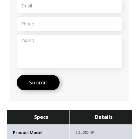
Specs
Details
Product Model
6.2L 350 HP