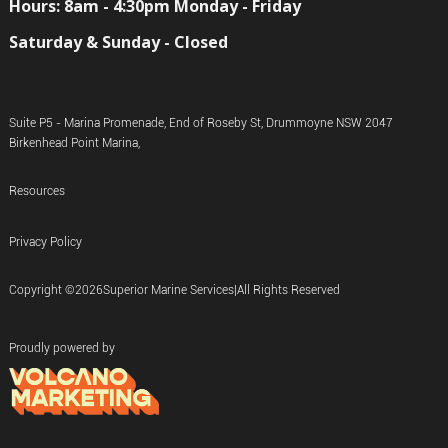
Hours: 8am - 4:30pm Monday - Friday
Saturday & Sunday - Closed
Suite P5 - Marina Promenade, End of Roseby St, Drummoyne NSW 2047
Birkenhead Point Marina,
Resources
Privacy Policy
Copyright ©
2026
Superior Marine Services
|
All Rights Reserved
Proudly powered by