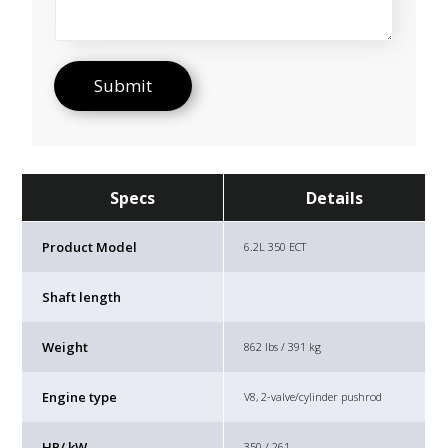
Specs
Details
Product Model
6.2L 350 ECT
Shaft length
Weight
862 lbs / 391 kg
Engine type
V8, 2-valve/cylinder pushrod
HP/ kW
350 / 261