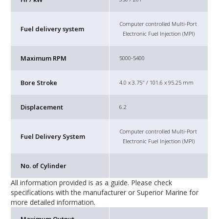
Computer controlled Multi-Port
Fuel delivery system
Electronic Fuel Injection (MPI)
Maximum RPM
5000-5400
Bore Stroke
4.0 x 3.75" / 101.6 x 95.25 mm
Displacement
6.2
Computer controlled Multi-Port
Fuel Delivery System
Electronic Fuel Injection (MPI)
No. of Cylinder
All information provided is as a guide. Please check
specifications with the manufacturer or Superior Marine for
more detailed information.