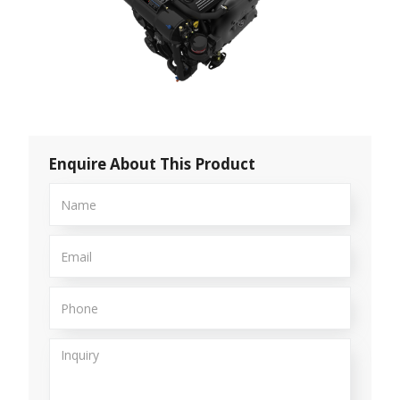
Enquire About This Product