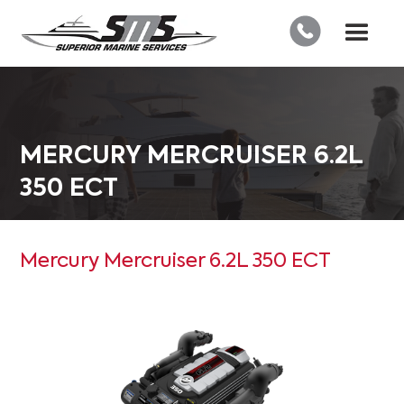
MERCURY MERCRUISER 6.2L
350 ECT
Mercury Mercruiser 6.2L 350 ECT