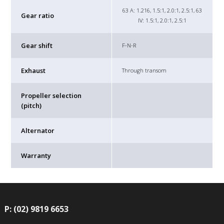
63 A: 1.216, 1.5:1, 2.0:1, 2.5:1, 63
Gear ratio
IV: 1.5:1, 2.0:1, 2.5:1
Gear shift
F-N-R
Exhaust
Through transom
Propeller selection
(pitch)
Alternator
Warranty
P: (02) 9819 6653