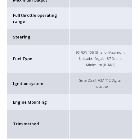
Maximum Output
Full throttle operating
range
Steering
90 RON 10% Ethanol Maximum,
Fuel Type
Unleaded Regular 87 Octane
Minimum (R+M/2)
SmartCraft PCM 112 Digital
Ignition system
Inductive
Engine Mounting
Trim method