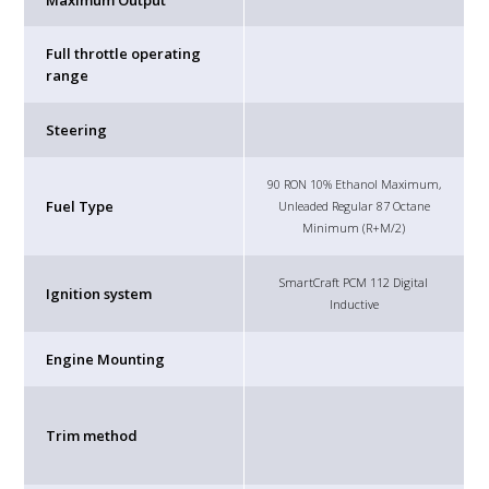
Maximum Output
Full throttle operating
range
Steering
90 RON 10% Ethanol Maximum,
Fuel Type
Unleaded Regular 87 Octane
Minimum (R+M/2)
SmartCraft PCM 112 Digital
Ignition system
Inductive
Engine Mounting
Trim method