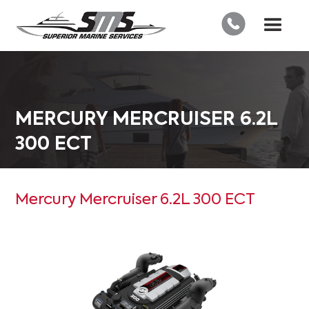
MERCURY MERCRUISER 6.2L
300 ECT
Mercury Mercruiser 6.2L 300 ECT