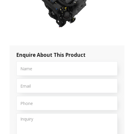
Enquire About This Product