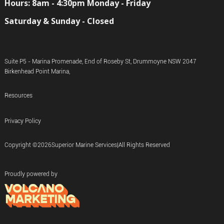
Hours: 8am - 4:30pm Monday - Friday
Saturday & Sunday - Closed
Suite P5 - Marina Promenade, End of Roseby St, Drummoyne NSW 2047
Birkenhead Point Marina,
Resources
Privacy Policy
Copyright ©
2026
Superior Marine Services
|
All Rights Reserved
Proudly powered by