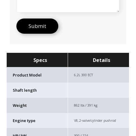
Specs
Details
Product Model
6.2L 300 ECT
Shaft length
Weight
862 lbs / 391 kg
Engine type
V8, 2-valve/cylinder pushrod
HP/ kW
300 / 224