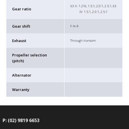
63 A: 1.216, 1.5:1, 2.0:1, 2.5:1, 63
Gear ratio
IV: 1.5:1, 2.0:1, 2.5:1
Gear shift
F-N-R
Exhaust
Through transom
Propeller selection
(pitch)
Alternator
Warranty
P: (02) 9819 6653