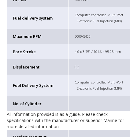
Computer controlled Multi-Port
Fuel delivery system
Electronic Fuel Injection (MPI)
Maximum RPM
5000-5400
Bore Stroke
4.0 x 3.75" / 101.6 x 95.25 mm
Displacement
6.2
Computer controlled Multi-Port
Fuel Delivery System
Electronic Fuel Injection (MPI)
No. of Cylinder
All information provided is as a guide. Please check
specifications with the manufacturer or Superior Marine for
more detailed information.